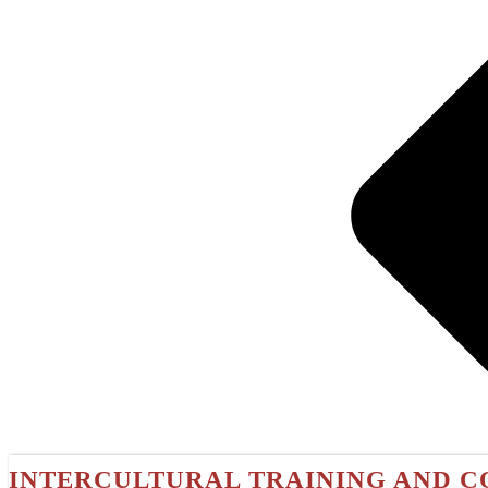
INTERCULTURAL TRAINING AND C