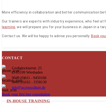
More efficiency in collaboration and better communication be
Our trainers are experts with industry experience, who feel a
learning
, we will prepare you for your business in Japan in a t
Contact us. We will be happy to advise you personally.
Book your
CONTACT
Großglocknerstr. 25
D-65199 Wiesbaden
0049 (0)611 - 9450166
0049 (0)162 - 3358130
info@accessculture.de
Book your first free consultation
IN-HOUSE TRAINING